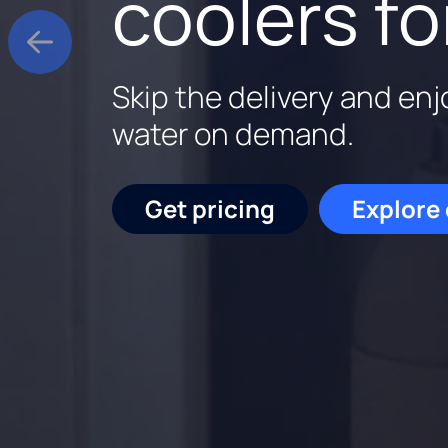
coolers fo
Rent a Culligan water sy
Culligan is family-owne
Skip the delivery and enj
for the first three month
backed by experts who k
water on demand.
out.
Start saving
Schedu
Get pricing
Explore
Get pricing
Request