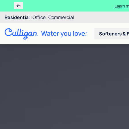
Learn m
Residential
|
Office
|
Commercial
Softeners & F