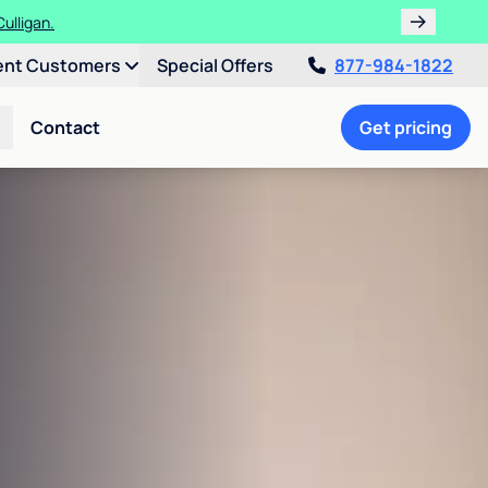
ulligan.
ent Customers
Special Offers
877-984-1822
Contact
Get pricing