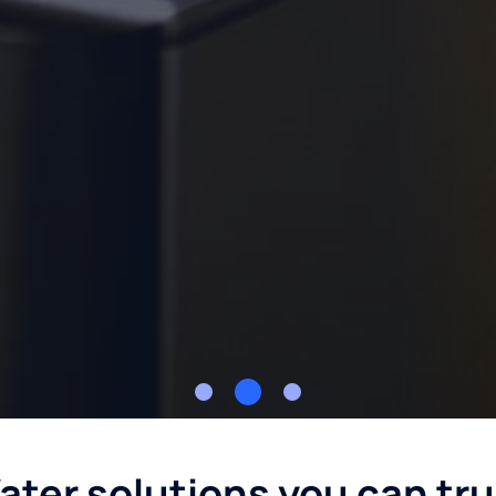
ater solutions you can tru