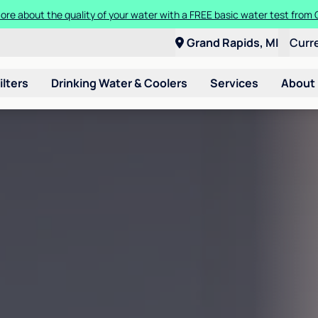
ore about the quality of your water with a FREE basic water test from C
Grand Rapids, MI
Curr
ilters
Drinking Water & Coolers
Services
About