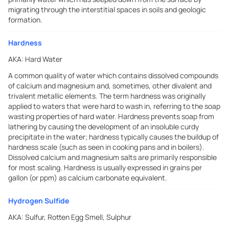
migrating through the interstitial spaces in soils and geologic
formation.
Hardness
AKA:
Hard Water
A common quality of water which contains dissolved compounds
of calcium and magnesium and, sometimes, other divalent and
trivalent metallic elements. The term hardness was originally
applied to waters that were hard to wash in, referring to the soap
wasting properties of hard water. Hardness prevents soap from
lathering by causing the development of an insoluble curdy
precipitate in the water; hardness typically causes the buildup of
hardness scale (such as seen in cooking pans and in boilers).
Dissolved calcium and magnesium salts are primarily responsible
for most scaling. Hardness is usually expressed in grains per
gallon (or ppm) as calcium carbonate equivalent.
Hydrogen Sulfide
AKA:
Sulfur, Rotten Egg Smell, Sulphur