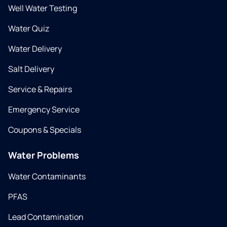
Well Water Testing
Water Quiz
Water Delivery
Salt Delivery
Service & Repairs
Emergency Service
Coupons & Specials
Water Problems
Water Contaminants
PFAS
Lead Contamination