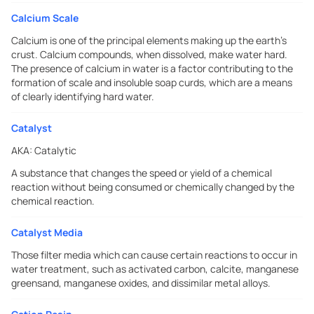
Calcium Scale
Calcium is one of the principal elements making up the earth's
crust. Calcium compounds, when dissolved, make water hard.
The presence of calcium in water is a factor contributing to the
formation of scale and insoluble soap curds, which are a means
of clearly identifying hard water.
Catalyst
AKA:
Catalytic
A substance that changes the speed or yield of a chemical
reaction without being consumed or chemically changed by the
chemical reaction.
Catalyst Media
Those filter media which can cause certain reactions to occur in
water treatment, such as activated carbon, calcite, manganese
greensand, manganese oxides, and dissimilar metal alloys.