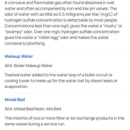
A corrosive and flammable gas often found dissolved in well
water and often accompanied by iron and low pH values. The
odor of water with as little as 0.5 milligrams per liter (mg/L) of
hydrogen sulfide concentration is detectable by most people.
Concentrations less than one mg/L gives the water a "musty" or
"swampy" odor. Over one mg/L hydrogen sulfide concentration
gives the water a "rotten egg" odor and makes the water
corrosive to plumbing.
Makeup Water
AKA:
Boiler Makeup Water
Treated water added to the water loop of a boiler circuit or
cooling tower to make up for the water lost by steam leaks or
evaporation.
Mixed Bed
AKA:
Mixed Bed Resin, Mix Bed
The intermix of two or more filter or ion exchange products in the
same vessel during a service run.