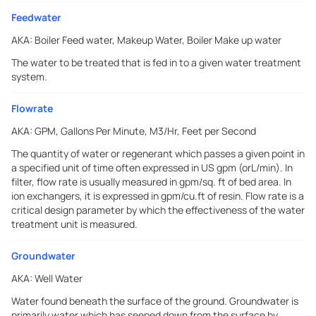
Feedwater
AKA:
Boiler Feed water, Makeup Water, Boiler Make up water
The water to be treated that is fed in to a given water treatment
system.
Flowrate
AKA:
GPM, Gallons Per Minute, M3/Hr, Feet per Second
The quantity of water or regenerant which passes a given point in
a specified unit of time often expressed in US gpm (orL/min). In
filter, flow rate is usually measured in gpm/sq. ft of bed area. In
ion exchangers, it is expressed in gpm/cu.ft of resin. Flow rate is a
critical design parameter by which the effectiveness of the water
treatment unit is measured.
Groundwater
AKA:
Well Water
Water found beneath the surface of the ground. Groundwater is
primarily water which has seeped down from the surface by