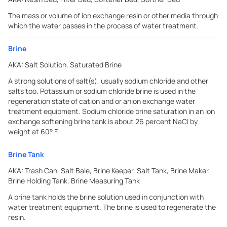
The mass or volume of ion exchange resin or other media through
which the water passes in the process of water treatment.
Brine
AKA:
Salt Solution, Saturated Brine
A strong solutions of salt(s), usually sodium chloride and other
salts too. Potassium or sodium chloride brine is used in the
regeneration state of cation and or anion exchange water
treatment equipment. Sodium chloride brine saturation in an ion
exchange softening brine tank is about 26 percent NaCI by
weight at 60° F.
Brine Tank
AKA:
Trash Can, Salt Bale, Brine Keeper, Salt Tank, Brine Maker,
Brine Holding Tank, Brine Measuring Tank
A brine tank holds the brine solution used in conjunction with
water treatment equipment. The brine is used to regenerate the
resin.