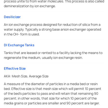
process unite to from water molecules. This process is also called
demineralization by ion exchange.
Desilicizer
An ion exchange process designed for reduction of silica from a
water supply. Typically a strong base anion exchanger operated
in the OH- form is used.
DI Exchange Tanks
Tanks that are leased or rented to a facility lacking the means to
regenerate the medium, usually ion exchange resin.
Effective Size
AKA:
Mesh Size, Average Size
A measure of the diameter of particles in a media bed or resin
bed. Effective size is that mesh size which will permit 10 percent
of the bed's particles to pass and will retain that remaining 90
percent; in other words, that size for which 10 percent of the
media grains or particles are smaller and 90 percent are larger.