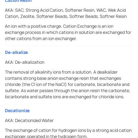
Cation Resin
AKA:
SAC, Strong Acid Cation, Softener Resin, WAC, Wek Acid
Cation, Zeolite, Softener Beads, Softner Beads, Softner Resin
An ion with a positive charge. Cation Exchange is an ion
exchange process in which cations in solution are exchanged for
other cations from an ion exchanger.
De-alkalize
AKA:
De-alkalization
The removal of alkalinity ions from a solution. A dealkalizer
contains strong base anion exchange resin that exchanges
chloride (the Cl ion of the NaCl) for carbonate, bicarbonate and
sulfate. As water passes through the anion resin the carbonate,
bicarbonate and sulfate ions are exchanged for chloride ions.
Decationize
AKA:
Decationized Water
The exchange of cation for hydrogen ions by a strong acid cation
exchanger operated in the hydrogen form.