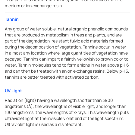
medium or ion exchange resin.
Tannin
Any group of water soluble, natural organic phenolic compounds
that are produced by metabolism in trees and plants, and are
part of the degradation-resistant fulvic acid materials formed
during the decomposition of vegetation. Tannins occur in water
in almost any location where large quantities of vegetation have
decayed. Tannins can impart a faintly yellowish to brown color to
water. Tannin molecules tend to form anions in water above pH 6
and can then be treated with anion exchange resins. Below pH 5,
tannins are better treated with activated carbon.
UV Light
Radiation (light) having a wavelength shorter than 3900
angstroms (Å), the wavelengths of visible light, and longer than
100 angstroms, the wavelengths of x-rays. This wavelength puts
ultraviolet light at the invisible violet end of the light spectrum.
Ultraviolet light is used as a disinfectant.