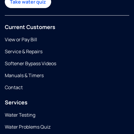
Take water quiz
Current Customers
View or Pay Bill
Service & Repairs
Softener Bypass Videos
Manuals & Timers
Contact
Services
Water Testing
Water Problems Quiz