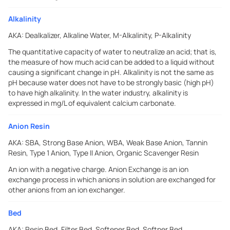
Alkalinity
AKA:
Dealkalizer, Alkaline Water, M-Alkalinity, P-Alkalinity
The quantitative capacity of water to neutralize an acid; that is,
the measure of how much acid can be added to a liquid without
causing a significant change in pH. Alkalinity is not the same as
pH because water does not have to be strongly basic (high pH)
to have high alkalinity. In the water industry, alkalinity is
expressed in mg/L of equivalent calcium carbonate.
Anion Resin
AKA:
SBA, Strong Base Anion, WBA, Weak Base Anion, Tannin
Resin, Type 1 Anion, Type II Anion, Organic Scavenger Resin
An ion with a negative charge. Anion Exchange is an ion
exchange process in which anions in solution are exchanged for
other anions from an ion exchanger.
Bed
AKA:
Resin Bed, Filter Bed, Softener Bed, Softner Bed