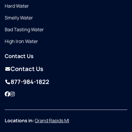
Hard Water
Smelly Water
Bad Tasting Water
High Iron Water
Contact Us
Contact Us
877-984-1822
Facebook
Instagram
Locations in:
Grand Rapids MI