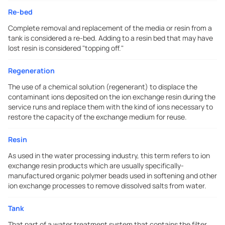
Re-bed
Complete removal and replacement of the media or resin from a
tank is considered a re-bed. Adding to a resin bed that may have
lost resin is considered "topping off."
Regeneration
The use of a chemical solution (regenerant) to displace the
contaminant ions deposited on the ion exchange resin during the
service runs and replace them with the kind of ions necessary to
restore the capacity of the exchange medium for reuse.
Resin
As used in the water processing industry, this term refers to ion
exchange resin products which are usually specifically-
manufactured organic polymer beads used in softening and other
ion exchange processes to remove dissolved salts from water.
Tank
That part of a water treatment system that contains the filter