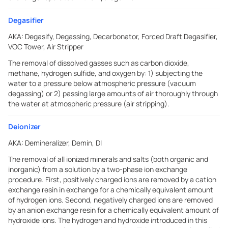
Degasifier
AKA:
Degasify, Degassing, Decarbonator, Forced Draft Degasifier,
VOC Tower, Air Stripper
The removal of dissolved gasses such as carbon dioxide,
methane, hydrogen sulfide, and oxygen by: 1) subjecting the
water to a pressure below atmospheric pressure (vacuum
degassing) or 2) passing large amounts of air thoroughly through
the water at atmospheric pressure (air stripping).
Deionizer
AKA:
Demineralizer, Demin, DI
The removal of all ionized minerals and salts (both organic and
inorganic) from a solution by a two-phase ion exchange
procedure. First, positively charged ions are removed by a cation
exchange resin in exchange for a chemically equivalent amount
of hydrogen ions. Second, negatively charged ions are removed
by an anion exchange resin for a chemically equivalent amount of
hydroxide ions. The hydrogen and hydroxide introduced in this