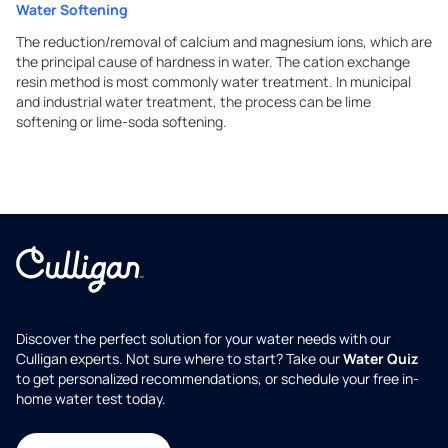
Water Softening
The reduction/removal of calcium and magnesium ions, which are
the principal cause of hardness in water. The cation exchange
resin method is most commonly water treatment. In municipal
and industrial water treatment, the process can be lime
softening or lime-soda softening.
Discover the perfect solution for your water needs with our
Culligan experts. Not sure where to start? Take our
Water Quiz
to get personalized recommendations, or schedule your free in-
home water test today.