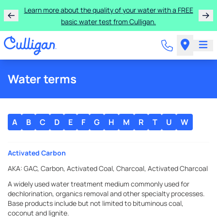
Learn more about the quality of your water with a FREE
basic water test from Culligan.
Water terms
A
B
C
D
E
F
G
H
M
R
T
U
W
Activated Carbon
AKA:
GAC, Carbon, Activated Coal, Charcoal, Activated Charcoal
A widely used water treatment medium commonly used for
dechlorination, organics removal and other specialty processes.
Base products include but not limited to bituminous coal,
coconut and lignite.