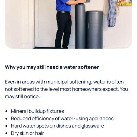
Why you may still need a water softener
Even in areas with municipal softening, water is often
not softened to the level most homeowners expect. You
may still notice:
Mineral buildup fixtures
Reduced efficiency of water-using appliances
Hard water spots on dishes and glassware
Dry skin or hair