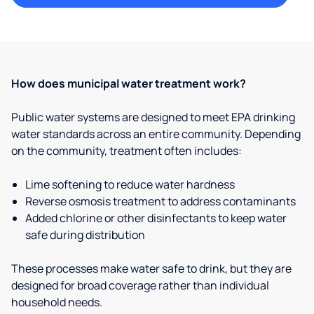
How does municipal water treatment work?
Public water systems are designed to meet EPA drinking
water standards across an entire community. Depending
on the community, treatment often includes:
Lime softening to reduce water hardness
Reverse osmosis treatment to address contaminants
Added chlorine or other disinfectants to keep water
safe during distribution
These processes make water safe to drink, but they are
designed for broad coverage rather than individual
household needs.