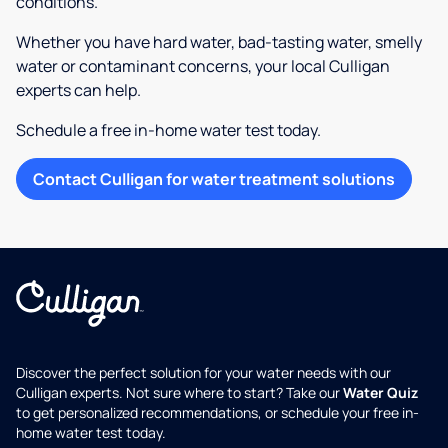
conditions.
Whether you have hard water, bad-tasting water, smelly
water or contaminant concerns, your local Culligan
experts can help.
Schedule a free in-home water test today.
Contact Culligan for water treatment solutions
Discover the perfect solution for your water needs with our
Culligan experts. Not sure where to start? Take our
Water Quiz
to get personalized recommendations, or schedule your free in-
home water test today.