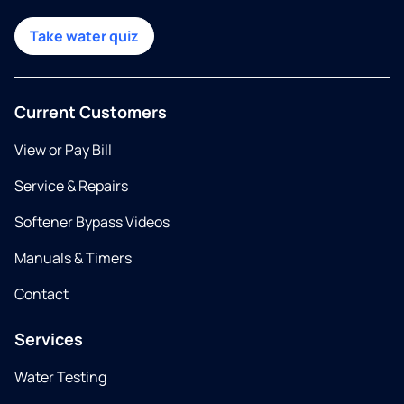
Take water quiz
Current Customers
View or Pay Bill
Service & Repairs
Softener Bypass Videos
Manuals & Timers
Contact
Services
Water Testing