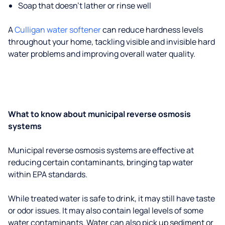
Soap that doesn't lather or rinse well
A
Culligan water softener
can reduce hardness levels
throughout your home, tackling visible and invisible hard
water problems and improving overall water quality.
What to know about municipal reverse osmosis
systems
Municipal reverse osmosis systems are effective at
reducing certain contaminants, bringing tap water
within EPA standards.
While treated water is safe to drink, it may still have taste
or odor issues. It may also contain legal levels of some
water contaminants. Water can also pick up sediment or