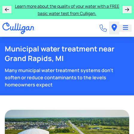
Learn more about the quality of your water with a FREE
basic water test from Culligan.
Municipal water treatment near
Grand Rapids, MI
Many municipal water treatment systems don't
soften or reduce contaminants to the levels
homeowners expect