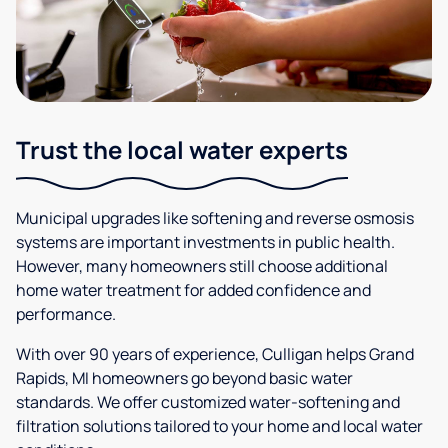
Trust the local water experts
Municipal upgrades like softening and reverse osmosis
systems are important investments in public health.
However, many homeowners still choose additional
home water treatment for added confidence and
performance.
With over 90 years of experience, Culligan helps Grand
Rapids, MI homeowners go beyond basic water
standards. We offer customized water-softening and
filtration solutions tailored to your home and local water