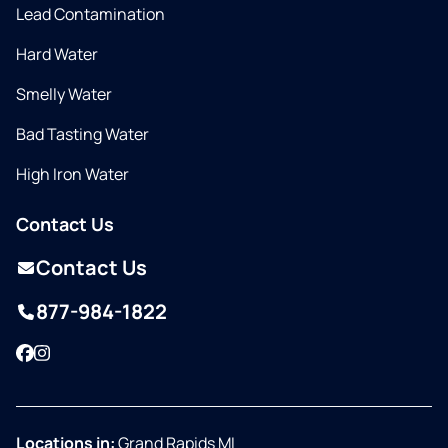
Lead Contamination
Hard Water
Smelly Water
Bad Tasting Water
High Iron Water
Contact Us
Contact Us
877-984-1822
Facebook
Instagram
Locations in:
Grand Rapids MI