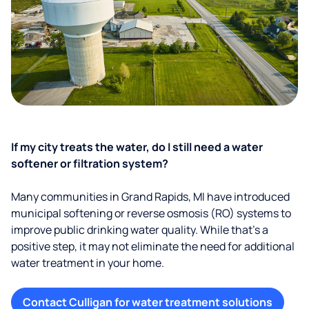
If my city treats the water, do I still need a water
softener or filtration system?
Many communities in Grand Rapids, MI have introduced
municipal softening or reverse osmosis (RO) systems to
improve public drinking water quality. While that’s a
positive step, it may not eliminate the need for additional
water treatment in your home.
Contact Culligan for water treatment solutions