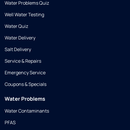
Water Problems Quiz
Well Water Testing
Water Quiz
Water Delivery
Salt Delivery
Service & Repairs
Emergency Service
Coupons & Specials
Water Problems
Water Contaminants
PFAS