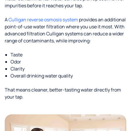
impurities before it reaches your tap.
A
Culligan reverse osmosis system
provides an additional
point-of-use water filtration where you use it most. With
advanced filtration Culligan systems can reduce a wider
range of contaminants, while improving:
Taste
Odor
Clarity
Overall drinking water quality
That means cleaner, better-tasting water directly from
your tap.