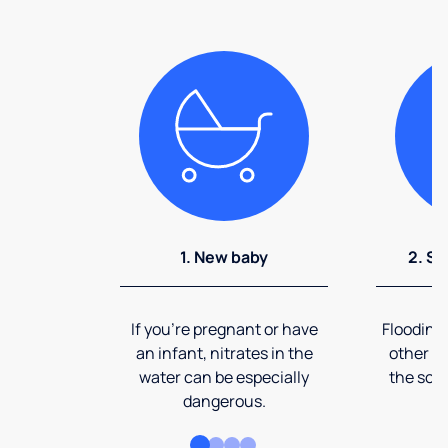
1. New baby
2. So
If you're pregnant or have
Flooding
an infant, nitrates in the
other ev
water can be especially
the soi
dangerous.