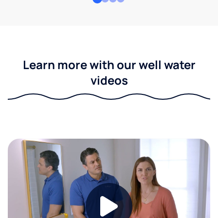
Learn more with our well water
videos