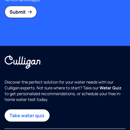
Submit
Discover the perfect solution for your water needs with our
Culligan experts. Not sure where to start? Take our
Water Quiz
to get personalized recommendations, or schedule your free in-
home water test today.
Take water quiz