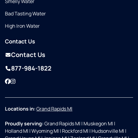
Smelly Water
Bad Tasting Water
High Iron Water
Contact Us
Contact Us
877-984-1822
Facebook
Instagram
Locations in:
Grand Rapids MI
Proudly serving:
Grand Rapids MI
|
Muskegon MI
|
Holland MI
|
Wyoming MI
|
Rockford MI
|
Hudsonville MI
|