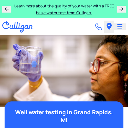
Learn more about the quality of your water with a FREE
basic water test from Culligan.
Well water testing in Grand Rapids,
MI