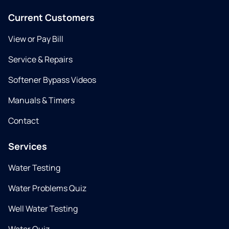
Current Customers
View or Pay Bill
Service & Repairs
Softener Bypass Videos
Manuals & Timers
Contact
Services
Water Testing
Water Problems Quiz
Well Water Testing