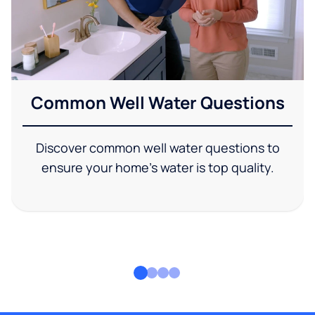
Common Well Water Questions
Discover common well water questions to
ensure your home's water is top quality.