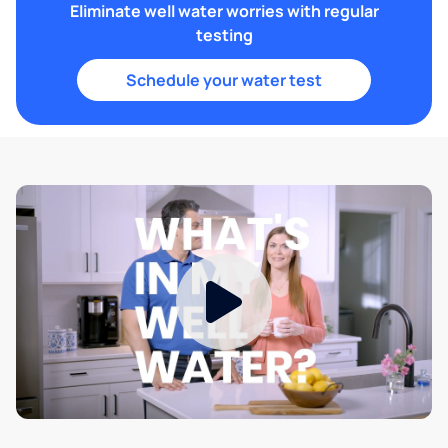
Eliminate well water worries with regular
testing
Schedule your water test