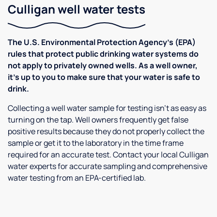
Culligan well water tests
The U.S. Environmental Protection Agency’s (EPA)
rules that protect public drinking water systems do
not apply to privately owned wells. As a well owner,
it’s up to you to make sure that your water is safe to
drink.
Collecting a well water sample for testing isn’t as easy as
turning on the tap. Well owners frequently get false
positive results because they do not properly collect the
sample or get it to the laboratory in the time frame
required for an accurate test. Contact your local Culligan
water experts for accurate sampling and comprehensive
water testing from an EPA-certified lab.