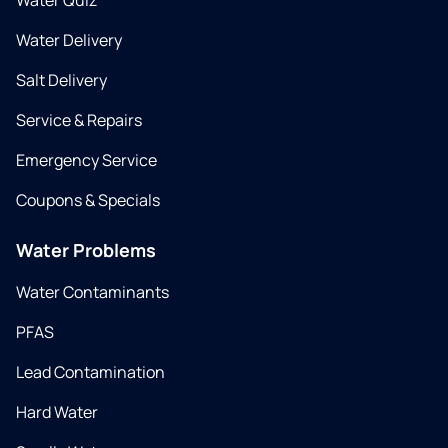
Water Quiz
Water Delivery
Salt Delivery
Service & Repairs
Emergency Service
Coupons & Specials
Water Problems
Water Contaminants
PFAS
Lead Contamination
Hard Water