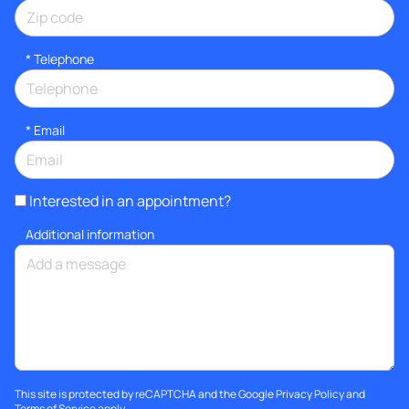
*
Telephone
*
Email
Interested in an appointment?
Additional information
This site is protected by reCAPTCHA and the Google
Privacy Policy
and
Terms of Service
apply.