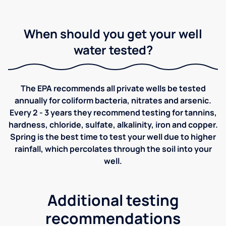
When should you get your well
water tested?
The EPA recommends all private wells be tested
annually for coliform bacteria, nitrates and arsenic.
Every 2 - 3 years they recommend testing for tannins,
hardness, chloride, sulfate, alkalinity, iron and copper.
Spring is the best time to test your well due to higher
rainfall, which percolates through the soil into your
well.
Additional testing
recommendations