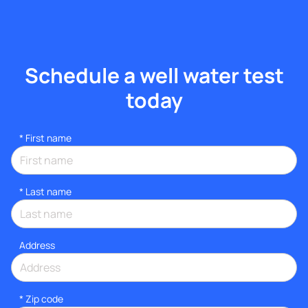
Schedule a well water test
today
*
First name
*
Last name
Address
* Zip code