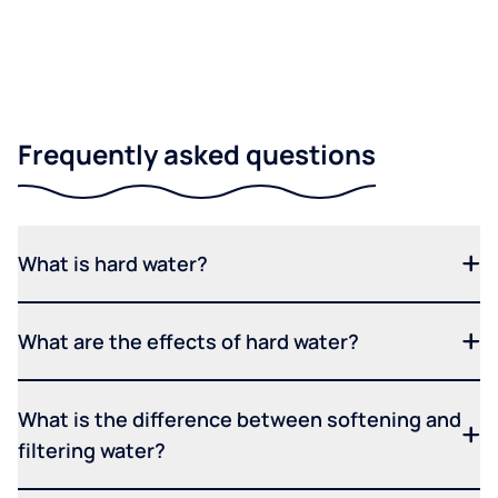
Frequently asked questions
What is hard water?
What are the effects of hard water?
What is the difference between softening and
filtering water?