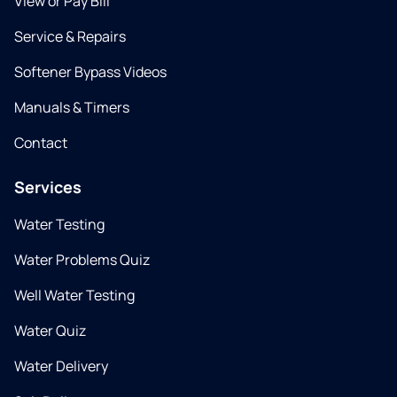
View or Pay Bill
Service & Repairs
Softener Bypass Videos
Manuals & Timers
Contact
Services
Water Testing
Water Problems Quiz
Well Water Testing
Water Quiz
Water Delivery