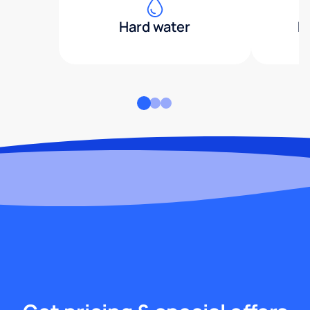
Hard water
H