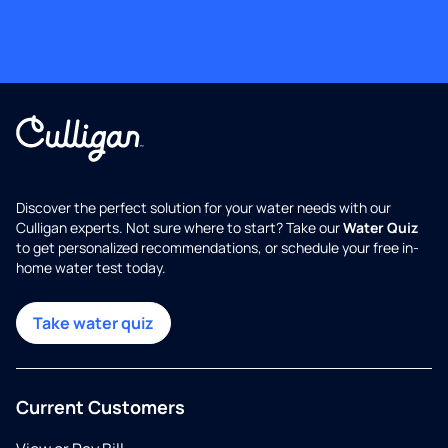
Discover the perfect solution for your water needs with our
Culligan experts. Not sure where to start? Take our
Water Quiz
to get personalized recommendations, or schedule your free in-
home water test today.
Take water quiz
Current Customers