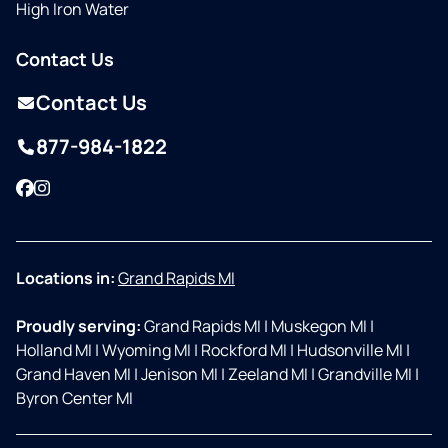
High Iron Water
Contact Us
Contact Us
877-984-1822
Facebook
Instagram
Locations in:
Grand Rapids MI
Proudly serving:
Grand Rapids MI
|
Muskegon MI
|
Holland MI
|
Wyoming MI
|
Rockford MI
|
Hudsonville MI
|
Grand Haven MI
|
Jenison MI
|
Zeeland MI
|
Grandville MI
|
Byron Center MI