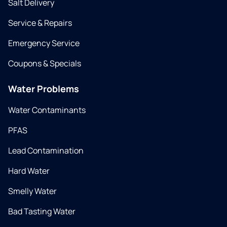
Salt Delivery
Service & Repairs
Emergency Service
Coupons & Specials
Water Problems
Water Contaminants
PFAS
Lead Contamination
Hard Water
Smelly Water
Bad Tasting Water