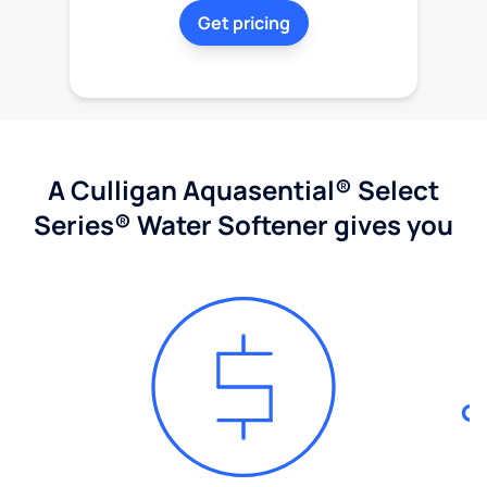
Get pricing
A Culligan Aquasential® Select
Series® Water Softener gives you