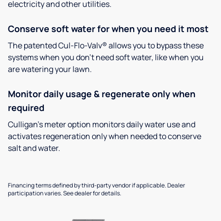
electricity and other utilities.
Conserve soft water for when you need it most
The patented Cul-Flo-Valv® allows you to bypass these
systems when you don’t need soft water, like when you
are watering your lawn.
Monitor daily usage & regenerate only when
required
Culligan’s meter option monitors daily water use and
activates regeneration only when needed to conserve
salt and water.
Financing terms defined by third-party vendor if applicable. Dealer
participation varies. See dealer for details.