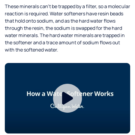
These minerals can’t be trapped by a filter, so a molecular
reaction is required. Water softeners have resin beads
that hold onto sodium, and as the hard water flows
through the resin, the sodium is swapped for the hard
water minerals. The hard water minerals are trapped in
the softener and a trace amount of sodium flows out
with the softened water.