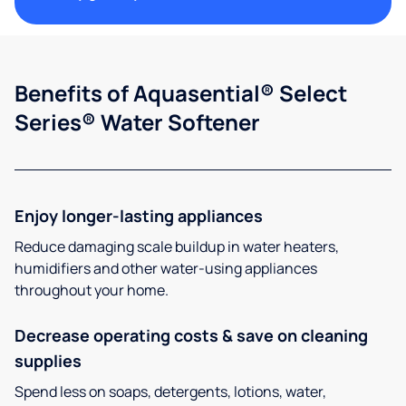
Benefits of Aquasential® Select
Series® Water Softener
Enjoy longer-lasting appliances
Reduce damaging scale buildup in water heaters,
humidifiers and other water-using appliances
throughout your home.
Decrease operating costs & save on cleaning
supplies
Spend less on soaps, detergents, lotions, water,