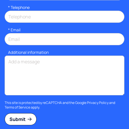
*
Telephone
*
Email
Additional information
This site is protected by reCAPTCHA and the Google
Privacy Policy
and
Terms of Service
apply.
Submit