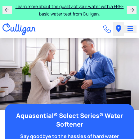
Learn more about the quality of your water with a FREE
basic water test from Culligan.
Aquasential® Select Series® Water
Softener
Say goodbye to the hassles of hard water