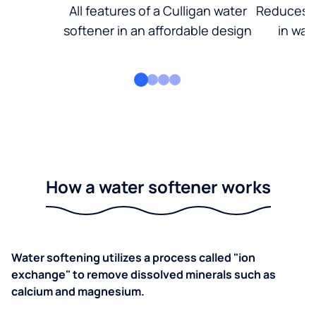
All features of a Culligan water
Reduces d
softener in an affordable design
in wat
How a water softener works
Water softening utilizes a process called "ion
exchange" to remove dissolved minerals such as
calcium and magnesium.