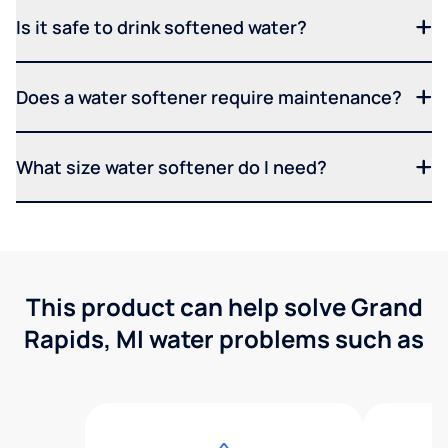
Is it safe to drink softened water?
Does a water softener require maintenance?
What size water softener do I need?
This product can help solve Grand
Rapids, MI water problems such as