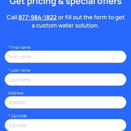
Get pricing & special offers
Call
877-984-1822
or fill out the form to get
a custom water solution.
*
First name
*
Last name
Address
* Zip code