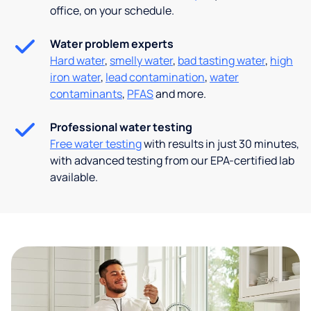
office, on your schedule.
Water problem experts
Hard water
,
smelly water
,
bad tasting water
,
high
iron water
,
lead contamination
,
water
contaminants
,
PFAS
and more.
Professional water testing
Free water testing
with results in just 30 minutes,
with advanced testing from our EPA-certified lab
available.