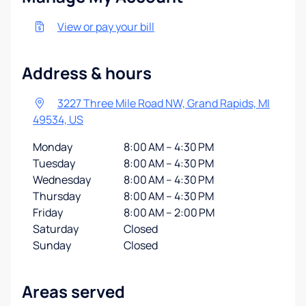
View or pay your bill
Address & hours
3227 Three Mile Road NW, Grand Rapids, MI
49534, US
Monday
8:00 AM – 4:30 PM
Tuesday
8:00 AM – 4:30 PM
Wednesday
8:00 AM – 4:30 PM
Thursday
8:00 AM – 4:30 PM
Friday
8:00 AM – 2:00 PM
Saturday
Closed
Sunday
Closed
Areas served