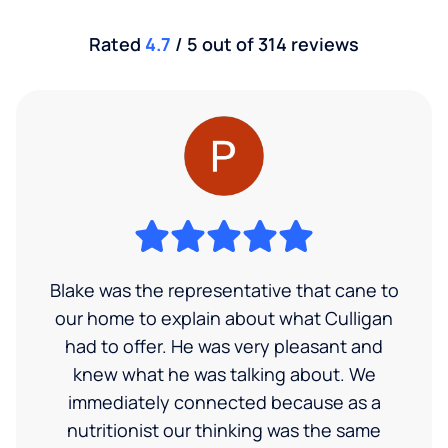
Rated
4.7
/ 5 out of 314 reviews
Blake was the representative that cane to
our home to explain about what Culligan
had to offer. He was very pleasant and
knew what he was talking about. We
immediately connected because as a
nutritionist our thinking was the same