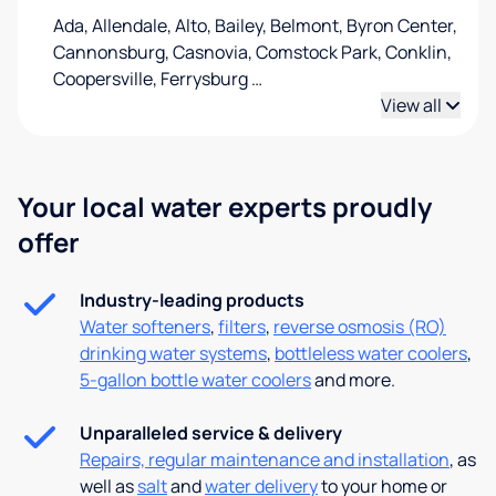
Ada, Allendale, Alto, Bailey, Belmont, Byron Center,
Cannonsburg, Casnovia, Comstock Park, Conklin,
Coopersville, Ferrysburg
…
View all
Your local water experts proudly
offer
Industry-leading products
Water softeners
,
filters
,
reverse osmosis (RO)
drinking water systems
,
bottleless water coolers
,
5-gallon bottle water coolers
and more.
Unparalleled service & delivery
Repairs, regular maintenance and installation
, as
well as
salt
and
water delivery
to your home or