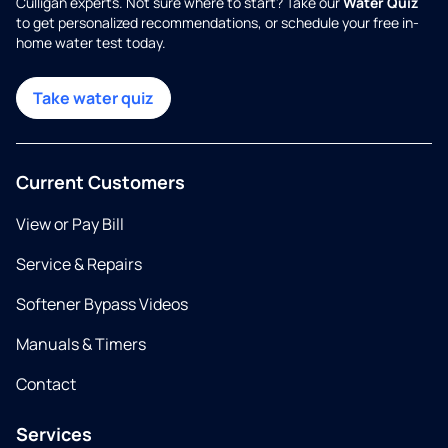
Culligan experts. Not sure where to start? Take our
Water Quiz
to get personalized recommendations, or schedule your free in-
home water test today.
Take water quiz
Current Customers
View or Pay Bill
Service & Repairs
Softener Bypass Videos
Manuals & Timers
Contact
Services