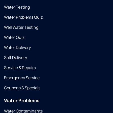
Water Testing
Water Problems Quiz
Well Water Testing
Water Quiz
Water Delivery
Salt Delivery
Service & Repairs
Emergency Service
Coupons & Specials
Water Problems
Water Contaminants