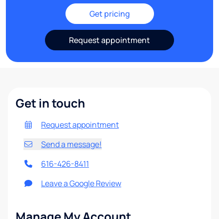
Get pricing
Request appointment
Get in touch
Request appointment
Send a message!
616-426-8411
Leave a Google Review
Manage My Account