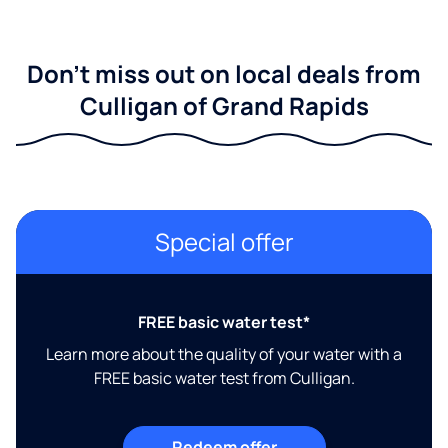
Don't miss out on local deals from
Culligan of Grand Rapids
Special offer
FREE basic water test*
Learn more about the quality of your water with a
FREE basic water test from Culligan.
Redeem offer