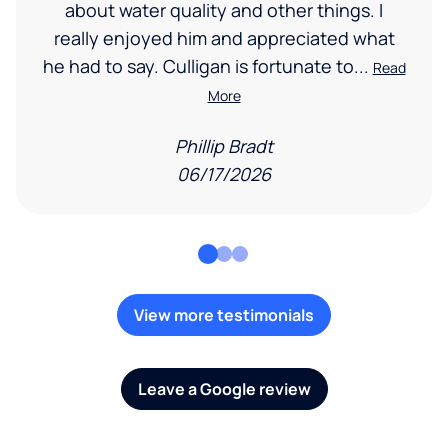
about water quality and other things. I
really enjoyed him and appreciated what
he had to say. Culligan is fortunate to...
Read
More
Phillip Bradt
06/17/2026
View more testimonials
Leave a Google review