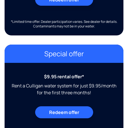
*Limited time offer. Dealer participation varies. See dealer for details.
Contaminants may not be in your water.
Special offer
$9.95 rental offer*
Rent a Culligan water system for just $9.95/month
for the first three months!
Redeem offer