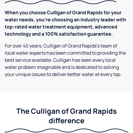
When you choose Culligan of Grand Rapids for your
water needs, you're choosing an industry leader with
top-rated water treatment equipment, advanced
technology and a 100% satisfaction guarantee.
For over 40 years, Culligan of Grand Rapids's team of
local water experts has been committed to providing the
best service available. Culligan has seen every local
water problem imaginable and is dedicated to solving
your unique issues to deliver better water at every tap.
The Culligan of Grand Rapids
difference