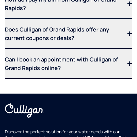
Rapids?
Does Culligan of Grand Rapids offer any
current coupons or deals?
Can I book an appointment with Culligan of
Grand Rapids online?
Discover the perfect solution for your water needs with our