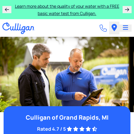
Learn more about the quality of your water with a FREE
basic water test from Culligan.
Culligan of Grand Rapids, MI
Rated 4.7 / 5