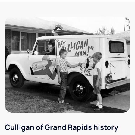
Culligan of Grand Rapids history