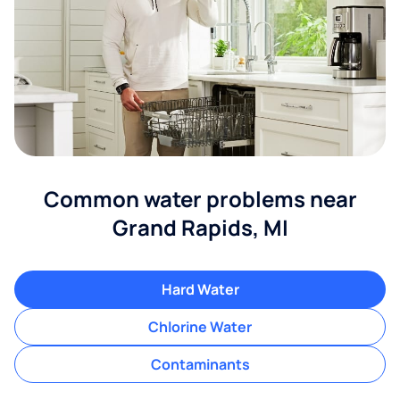
Common water problems near
Grand Rapids, MI
Hard Water
Chlorine Water
Contaminants