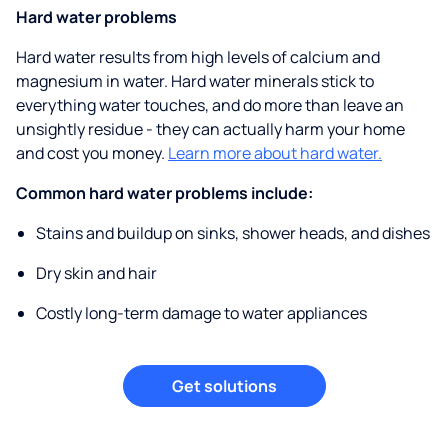
Hard water problems
Hard water results from high levels of calcium and
magnesium in water. Hard water minerals stick to
everything water touches, and do more than leave an
unsightly residue - they can actually harm your home
and cost you money.
Learn more about hard water.
Common hard water problems include:
Stains and buildup on sinks, shower heads, and dishes
Dry skin and hair
Costly long-term damage to water appliances
Get solutions