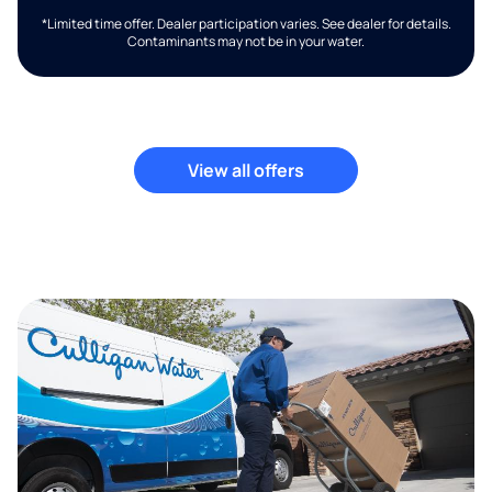
*Limited time offer. Dealer participation varies. See dealer for details.
Contaminants may not be in your water.
View all offers