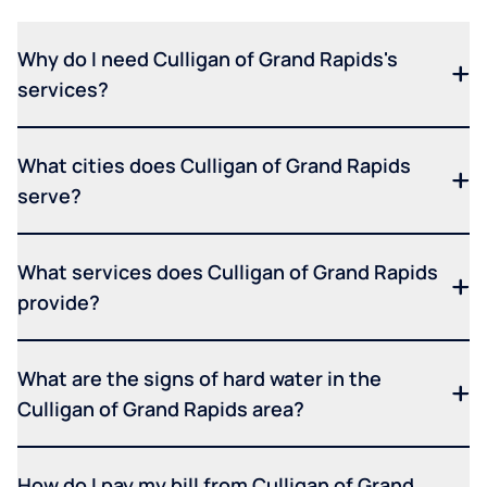
Why do I need Culligan of Grand Rapids's
services?
What cities does Culligan of Grand Rapids
serve?
What services does Culligan of Grand Rapids
provide?
What are the signs of hard water in the
Culligan of Grand Rapids area?
How do I pay my bill from Culligan of Grand