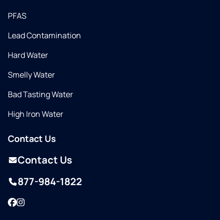
PFAS
Lead Contamination
Hard Water
Smelly Water
Bad Tasting Water
High Iron Water
Contact Us
Contact Us
877-984-1822
Facebook
Instagram