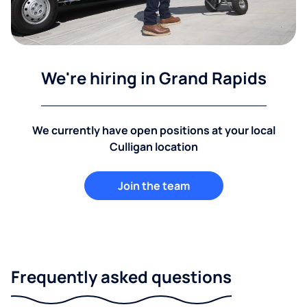
We're hiring in Grand Rapids
We currently have open positions at your local
Culligan location
Join the team
Frequently asked questions